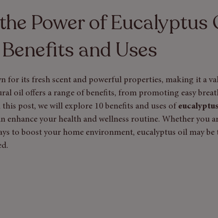
y Care
the Power of Eucalyptus O
 Benefits and Uses
n for its fresh scent and powerful properties, making it a va
ral oil offers a range of benefits, from promoting easy breat
n this post, we will explore 10 benefits and uses of
 eucalyptus
an enhance your health and wellness routine. Whether you ar
ays to boost your home environment, eucalyptus oil may be 
ed.