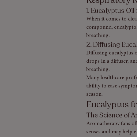
1. Eucalyptus Oi
When it comes to clear
compound, eucalyptol,
breathing.
2. Diffusing Euc
Diffusing eucalyptus o
drops in a diffuser, a
breathing.
Many healthcare profe
ability to ease sympto
season.
Eucalyptus 
The Science of 
Aromatherapy fans ofte
senses and may help el