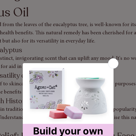
us Oil
 from the leaves of the eucalyptus tree, is well-known for its
alth benefits. This natural remedy has been cherished for a
 but also for its versatility in everyday life.
calyptus
istinct, invigorating scent that can uplift any mood. It's no 
 for aid in various situations.
satility of Eucalyptus Oil
f to skincare solutions, eucalyptus oil serves many purposes
e benefits and practical uses.
ch History and Science of Eucalyptus
in traditional medicine, eucalyptus oil has gained popularity 
nderstanding its benefits can empower you to utilise this n
elief: Eucalyptus for Breathing Ease