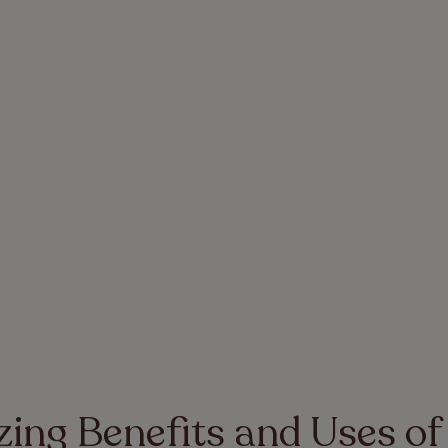
ing Benefits and Uses of