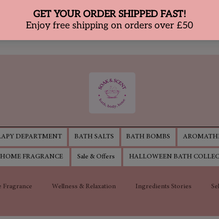
APY DEPARTMENT
BATH SALTS
BATH BOMBS
AROMATHE
HOME FRAGRANCE
Sale & Offers
HALLOWEEN BATH COLLE
 Fragrance
Wellness & Relaxation
Ingredients Stories
Se