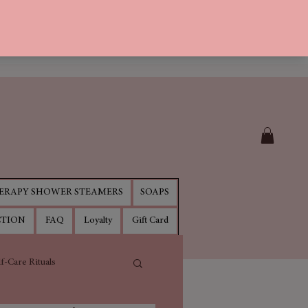
RAPY SHOWER STEAMERS
SOAPS
CTION
FAQ
Loyalty
Gift Card
lf-Care Rituals