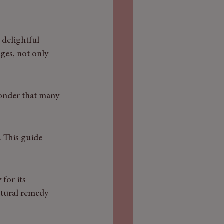
 delightful 
ges, not only 
wonder that many 
. This guide 
for its 
atural remedy 