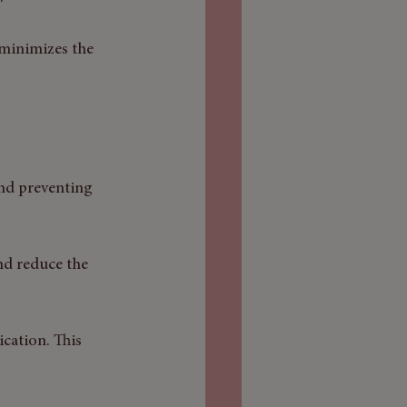
 minimizes the 
and preventing 
nd reduce the 
cation. This 