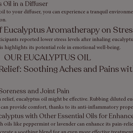
Oil in a Diffuser
il to your diffuser, you can experience a tranquil environme
on.
of Eucalyptus Aromatherapy on Stres
rticipants reported lower stress levels after inhaling eucalyp
is highlights its potential role in emotional well-being.
                              OUR EUCALYPTUS OIL
Relief: Soothing Aches and Pains wit
 Soreness and Joint Pain
relief, eucalyptus oil might be effective. Rubbing diluted eu
 can provide comfort, thanks to its anti-inflammatory proper
alyptus with Other Essential Oils for Enhance
 oils like peppermint or lavender can enhance its pain-relie
reate a soothing blend for an even more effective treatment