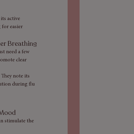
ts active 
for easier 
ter Breathing
st need a few 
romote clear 
They note its 
ution during flu 
n Mood
n stimulate the 