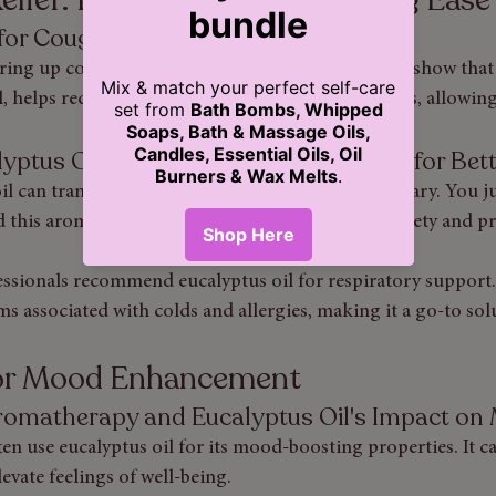
l for Coughs and Congestion
ing up congestion, eucalyptus oil shines. Studies show that i
 helps reduce cough frequency and opens airways, allowing 
alyptus Oil For A Soothing Atmosphere for Bet
il can transform your space into a calming sanctuary. You ju
nd this aromatic oil can help reduce feelings of anxiety and p
ssionals recommend eucalyptus oil for respiratory support. 
ms associated with colds and allergies, making it a go-to sol
for Mood Enhancement
Aromatherapy and Eucalyptus Oil's Impact o
n use eucalyptus oil for its mood-boosting properties. It ca
evate feelings of well-being.