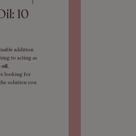
il: 10
luable addition 
hing to acting as 
 oil
, 
e looking for 
the solution you 