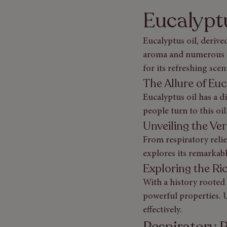
Eucalypt
Eucalyptus oil, derived
aroma and numerous he
for its refreshing scent
The Allure of Eu
Eucalyptus oil has a d
people turn to this oil
Unveiling the Ver
From respiratory relie
explores its remarkabl
Exploring the Ri
With a history rooted 
powerful properties. U
effectively.
Respiratory R