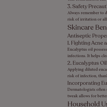
3. Safety Precau
Always remember to dil
risk of irritation or al
Skincare Bene
Antiseptic Proper
1. Fighting Acne 
Eucalyptus oil possess
infections. It helps c
2. Eucalyptus Oi
Applying diluted euca
risk of infection, than
Incorporating Eu
Dermatologists often s
tweak allows for bette
Household Us