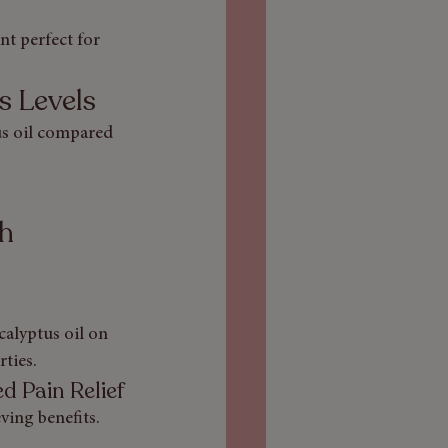
nt perfect for 
s Levels
tus oil compared 
h 
calyptus oil on 
ties.
d Pain Relief
ving benefits. 
.