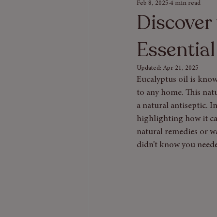
Feb 8, 2025
4 min read
Seasonal Gift Guides
Bath & Bod
Discover 
Essential
Updated:
Apr 21, 2025
Eucalyptus oil is know
to any home. This natu
a natural antiseptic. I
highlighting how it c
natural remedies or w
didn’t know you need