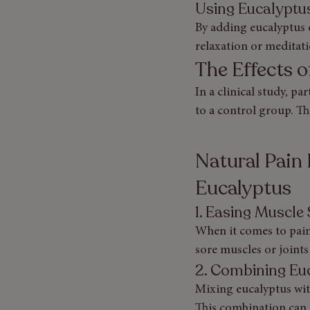
Using Eucalyptus 
By adding eucalyptus o
relaxation or meditati
The Effects 
In a clinical study, pa
to a control group. Th
Natural Pain 
Eucalyptus
1. Easing Muscle
When it comes to pain 
sore muscles or joints
2. Combining Euc
Mixing eucalyptus with
This combination can c