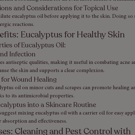
tions and Considerations for Topical Use
ute eucalyptus oil before applying it to the skin. Doing so
lergic reactions.
fits: Eucalyptus for Healthy Skin
ties of Eucalyptus Oil: 
and Infection
es antiseptic qualities, making it useful in combating acne 
leanse the skin and supports a clear complexion.
l for Wound Healing
lyptus oil on minor cuts and scrapes can promote healing a
ks to its antimicrobial properties.
calyptus into a Skincare Routine
uggest mixing eucalyptus oil with a carrier oil for easy appli
r absorption and effectiveness.
es: Cleaning and Pest Control with 