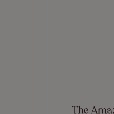
The Amaz