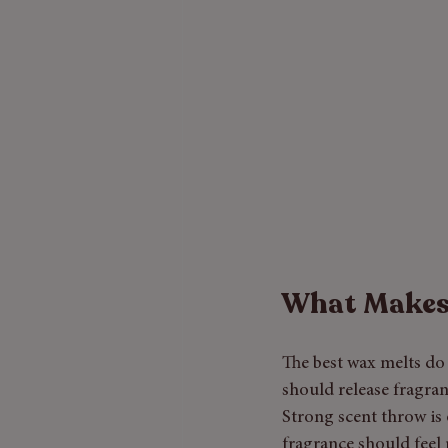
What Makes 
The best wax melts do 
should release fragran
Strong scent throw is 
fragrance should feel