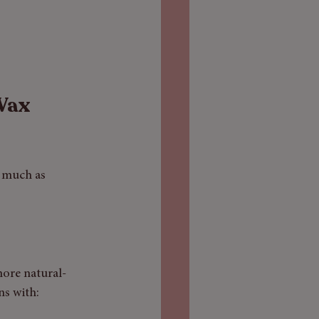
Wax 
 much as 
more natural-
ns with: