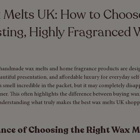
y Care
 Melts UK: How to Choos
ting, Highly Fragranced
 handmade wax melts and home fragrance products are desi
autiful presentation, and affordable luxury for everyday self
n smell incredible in the packet, but it may completely disa
urner. This often highlights the difference between buying wax
nderstanding what truly makes the best wax melts UK shopp
nce of Choosing the Right Wax M