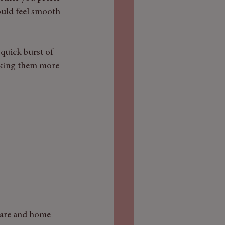
ould feel smooth 
quick burst of 
making them more 
-care and home 