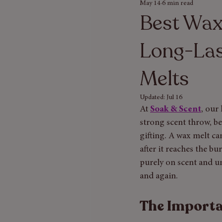
May 14
6 min read
Seasonal Gift Guides
Bath & Bod
Best Wax
Long-Las
Melts
Updated:
Jul 16
At
Soak & Scent
, our
strong scent throw, be
gifting. A wax melt ca
after it reaches the b
purely on scent and u
and again.
The Importa