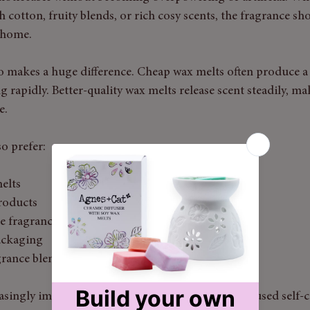
h cotton, fruity blends, or rich cosy scents, the fragrance sh
 home.
 makes a huge difference. Cheap wax melts often produce a 
g rapidly. Better-quality wax melts release scent steadily, 
e.
o prefer:
elts
roducts
e fragrance
ackaging
grance blends
easingly important for those building wellness-focused self