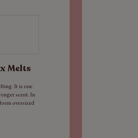
x Melts
ing. It is one 
ronger scent. In 
rform oversized 