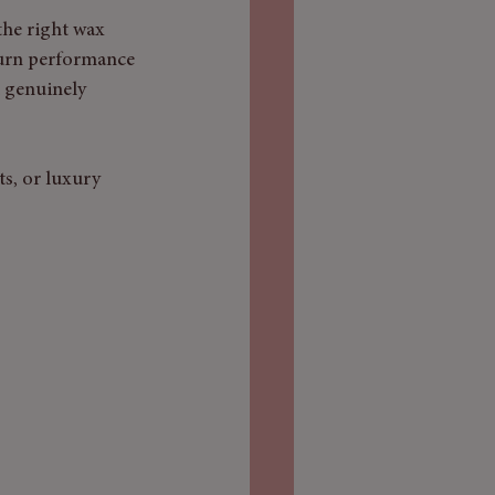
the right wax 
burn performance 
 genuinely 
s, or luxury 