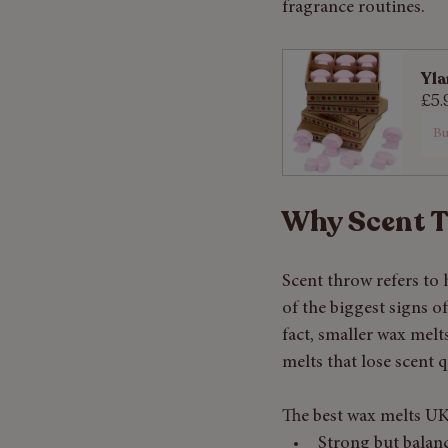
fragrance routines.
Yla
£5.
B
Why Scent 
Scent throw refers to 
of the biggest signs o
fact, smaller wax mel
melts that lose scent q
The best wax melts U
Strong but balan