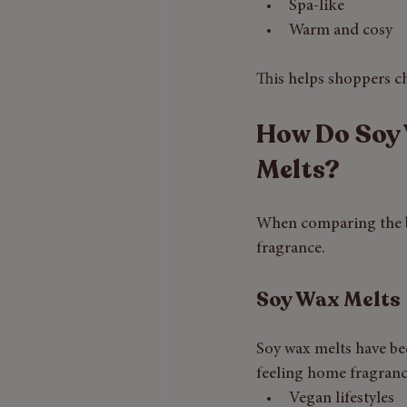
Spa-like
Warm and cosy
This helps shoppers c
How Do Soy 
Melts?
When comparing the be
fragrance.
Soy Wax Melts
Soy wax melts have be
feeling home fragranc
Vegan lifestyles