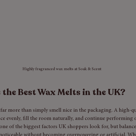
Highly fragranced wax melts at Soak & Scent
the Best Wax Melts in the UK?
far more than simply smell nice in the packaging. A high-qu
ce evenly, fill the room naturally, and continue performing o
one of the biggest factors UK shoppers look for, but balance
 noticeable without becoming overpowering or artificial. Wh