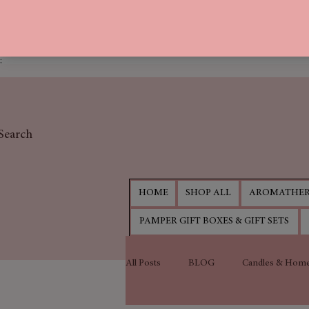
;
Search
HOME
SHOP ALL
AROMATHER
PAMPER GIFT BOXES & GIFT SETS
All Posts
BLOG
Candles & Home