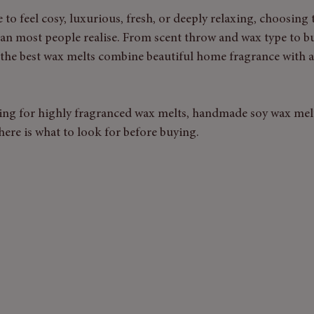
to feel cosy, luxurious, fresh, or deeply relaxing, choosing 
an most people realise. From scent throw and wax type to 
, the best wax melts combine beautiful home fragrance with a
ng for highly fragranced wax melts, handmade soy wax melt
here is what to look for before buying.