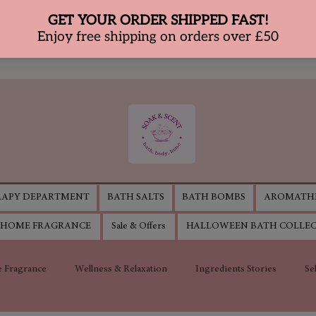
APY DEPARTMENT
BATH SALTS
BATH BOMBS
AROMATHE
HOME FRAGRANCE
Sale & Offers
HALLOWEEN BATH COLLE
 Fragrance
Wellness & Relaxation
Ingredients Stories
Se