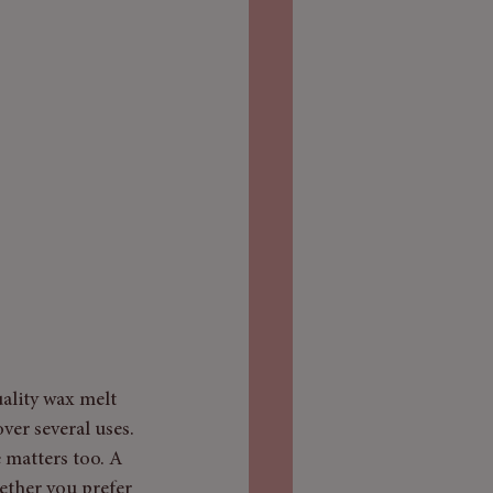
ality wax melt 
ver several uses. 
 matters too. A 
ether you prefer 