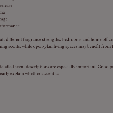
release
oma
rage
erformance
suit different fragrance strengths. Bedrooms and home office
ming scents, while open-plan living spaces may benefit from fu
etailed scent descriptions are especially important. Good p
early explain whether a scent is: