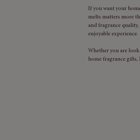
If you want your home 
melts matters more th
and fragrance quality
enjoyable experience.
Whether you are looki
home fragrance gifts, 