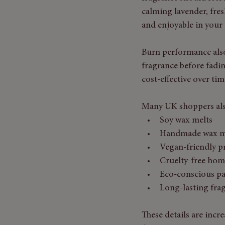
calming lavender, fres
and enjoyable in your
Burn performance also
fragrance before fadin
cost-effective over tim
Many UK shoppers als
Soy wax melts
Handmade wax m
Vegan-friendly p
Cruelty-free hom
Eco-conscious p
Long-lasting fra
These details are incr