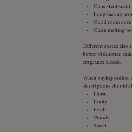
Consistent scent 
Long-lasting ar
Good room cove
Clean melting p
Different spaces also 
better with softer, cal
fragrance blends.
When buying online, d
descriptions should cl
Floral
Fruity
Fresh
Woody
Sweet