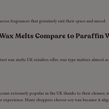
hoose fragrances that genuinely suit their space and mood.
Wax Melts Compare to Paraffin 
st wax melts UK retailers offer, wax type matters almost as
come extremely popular in the UK thanks to their cleaner, 
e experience. Many shoppers choose soy wax because it alig