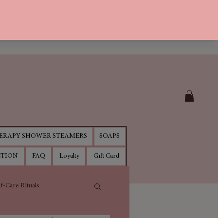
RAPY SHOWER STEAMERS
SOAPS
CTION
FAQ
Loyalty
Gift Card
lf-Care Rituals