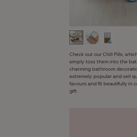
Check out our Chill Pills, whic
simply toss them into the bath
charming bathroom decoration
extremely popular and sell qu
favours and fit beautifully in
gift.
Additionally, they can be disp
Children adore them – simply 
little bit of fun and fizz. Adu
with our Bath Pills.