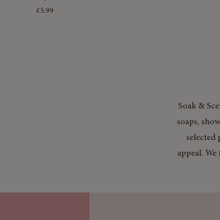
Price
£5.99
Soak & Scen
soaps, show
selected 
appeal. We 