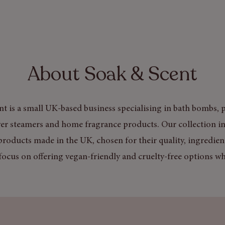
About Soak & Scent
t is a small UK-based business specialising in bath bombs, p
er steamers and home fragrance products. Our collection in
products made in the UK, chosen for their quality, ingredien
focus on offering vegan-friendly and cruelty-free options wh