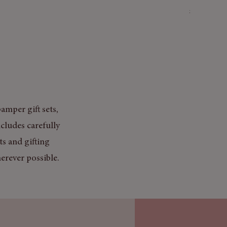
Price
£3.50
Mix & Match
amper gift sets,
cludes carefully
ts and gifting
erever possible.