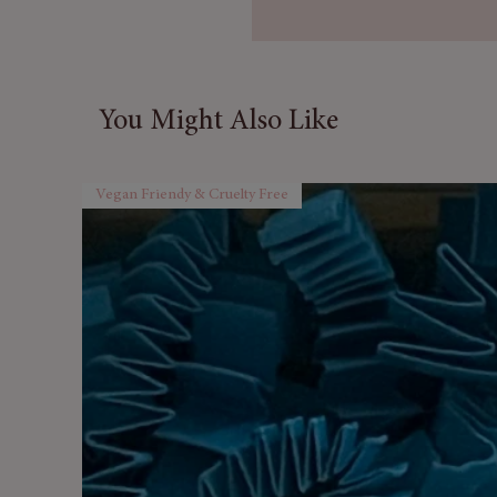
They are ideal for a foot spa,
You Might Also Like
Vegan Friendy & Cruelty Free