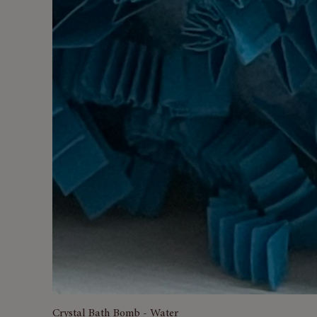
Crystal Bath Bomb - Water