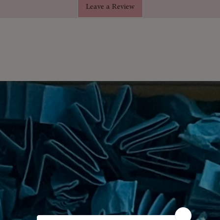
Leave a Review
 adding an extra touch of luxury.