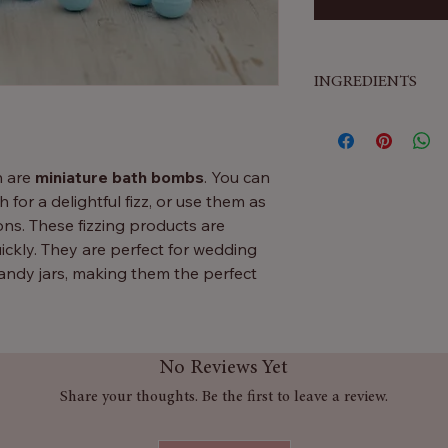
INGREDIENTS
Sodium Bicarbonate,
Acid, Aqua, Parfum
Salicylate, Citrone
h are
miniature bath bombs
. You can
 for a delightful fizz, or use them as
s. These fizzing products are
ickly. They are perfect for wedding
 candy jars, making them the perfect
layed wonderfully in large candy jars ,
No Reviews Yet
drop one or two in the bath for a
lts can also enjoy a relaxing experience
Share your thoughts. Be the first to leave a review.