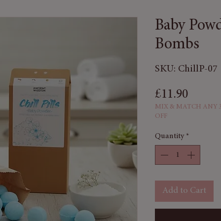
Baby Powd
Bombs
SKU: ChillP-07
Price
£11.90
MIX & MATCH ANY 3
OFF
Quantity
*
Add to Cart