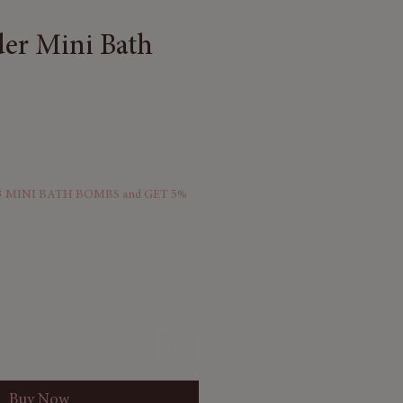
er Mini Bath
 MINI BATH BOMBS and GET 5%
Buy Now