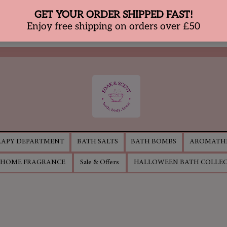
APY DEPARTMENT
BATH SALTS
BATH BOMBS
AROMATHE
HOME FRAGRANCE
Sale & Offers
HALLOWEEN BATH COLLE