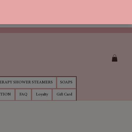
RAPY SHOWER STEAMERS
SOAPS
CTION
FAQ
Loyalty
Gift Card