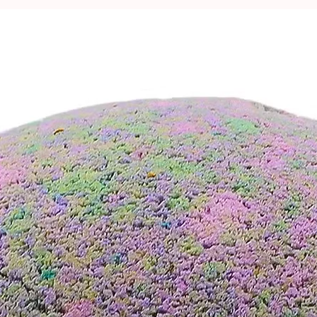
n a
FREE natural-style cardboard gift
ing.
is included for your peace of mind.
t the fresh melon scent wash over you
ear. 💧🍃