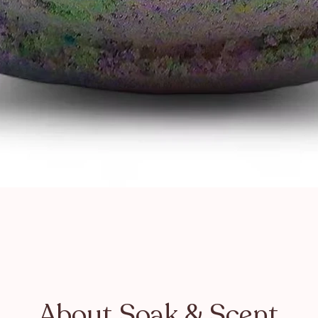
About Soak & Scent