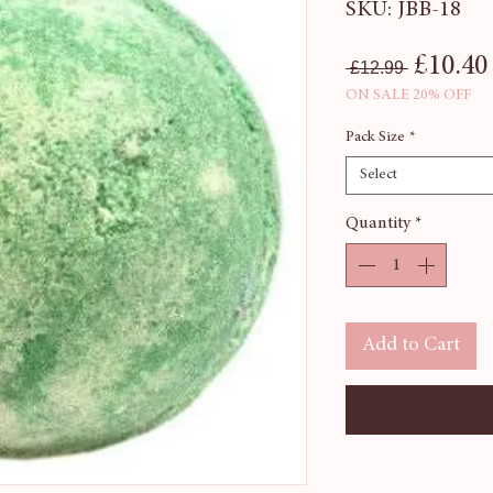
SKU: JBB-18
Regular
£10.40
 £12.99 
ON SALE 20% OFF
Pack Size
*
Select
Quantity
*
Add to Cart