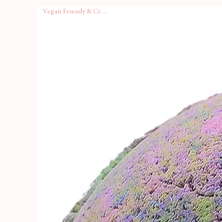
range, your order will arrive i
Vegan Friendy & Cruelty Free
box
, making it perfect for gift
A
full-colour ingredients list
Sink in, breathe deep, and le
—summer vibes, any time of y