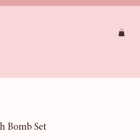
RAPY SHOWER STEAMERS
SOAPS
CTION
FAQ
Loyalty
Gift Card
h Bomb Set