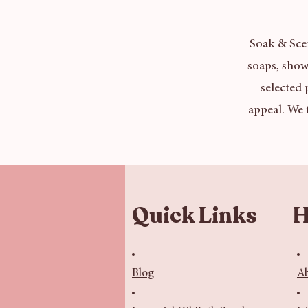
Soak & Scen
soaps, show
selected 
appeal. We 
Quick Links
H
Blog
A