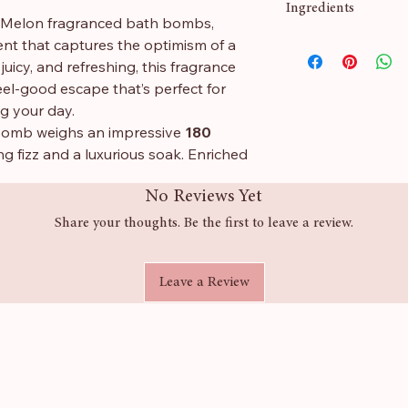
Ingredients
 Melon fragranced bath bombs,
cent that captures the optimism of a
Sodium Bicarbonate,
uicy, and refreshing, this fragrance
Butyrospermum Park
eel-good escape that’s perfect for
CI 42090
ng your day.
bomb weighs an impressive
180
ing fizz and a luxurious soak. Enriched
 your skin feeling soft, smooth, and
No Reviews Yet
Share your thoughts. Be the first to leave a review.
ce
Leave a Review
 a truly indulgent soak
dded skin softness
or a little everyday luxury
of the same size purchased from any