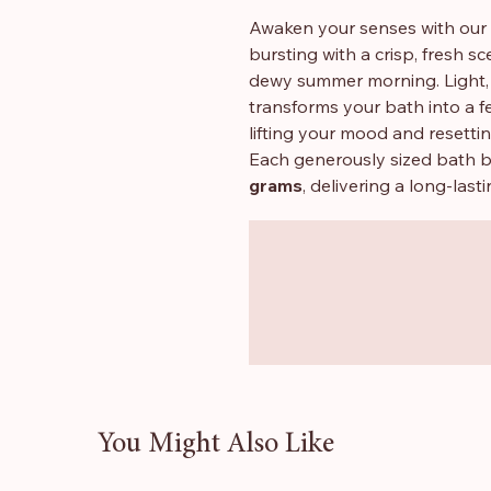
Awaken your senses with our
bursting with a crisp, fresh s
dewy summer morning. Light, j
transforms your bath into a f
lifting your mood and resetti
Each generously sized bath 
grams
, delivering a long-last
with
Shea Butter
, they leave
nourished after every bath.
✨
Why you’ll love them
Fresh, clean melon fragran
Large 180g bath bombs for
Contains Shea Butter for a
Ideal for self-care, gifting, 
You Might Also Like
📦
Sold as a Set of 3
For every three bath bombs 