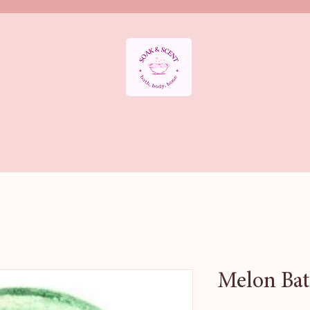
APY DEPARTMENT
BATH SALTS
BATH BOMBS
AROMATHE
HOME FRAGRANCE
Sale & Offers
HALLOWEEN BATH COLLE
Melon Bat