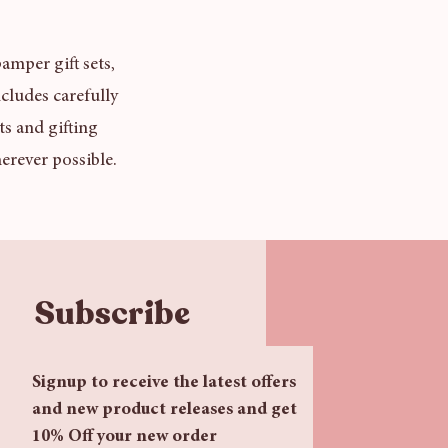
amper gift sets,
cludes carefully
ts and gifting
erever possible.
Subscribe
Signup to receive the latest offers 
and new product releases and get 
10% Off your new order