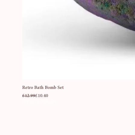
Retro Bath Bomb Set
Regular Price
Sale Price
£12.99
£10.40
ON SALE 20% OFF