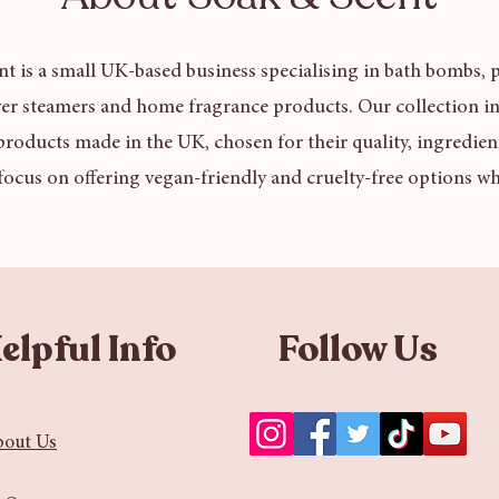
t is a small UK-based business specialising in bath bombs, p
er steamers and home fragrance products. Our collection in
products made in the UK, chosen for their quality, ingredien
focus on offering vegan-friendly and cruelty-free options wh
elpful Info
Follow Us
bout Us