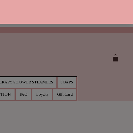
RAPY SHOWER STEAMERS
SOAPS
CTION
FAQ
Loyalty
Gift Card