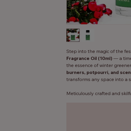
Step into the magic of the fe
Fragrance Oil (10ml)
— a time
the essence of winter greener
burners, potpourri, and sce
transforms any space into a 
Meticulously crafted and skil
(DPG)
, this fragrance oil gua
aroma
, releasing subtle wav
your home.
Key Features: