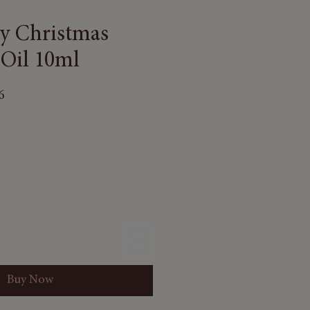
vy Christmas
 Oil 10ml
6
Buy Now