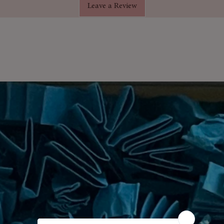
Leave a Review
lassic Christmas fragrance inspired
reen ivy.
il burners, potpourri, diffusers, or DIY
hanced with DPG for even, enduring
tly blended using premium-grade
:
A wonderful stocking filler or home
mforting essence of
Holly & Ivy
fill the
sy evenings and joyful gatherings.