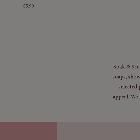
Price
£5.99
Soak & Scen
soaps, show
selected 
appeal. We 