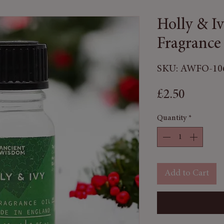
Holly & I
Fragrance
SKU: AWFO-10
Price
£2.50
Quantity
*
Add to Cart