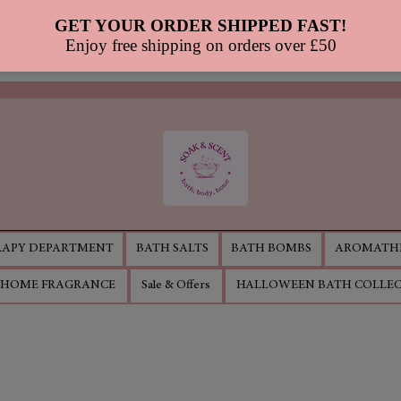
APY DEPARTMENT
BATH SALTS
BATH BOMBS
AROMATHE
HOME FRAGRANCE
Sale & Offers
HALLOWEEN BATH COLLE