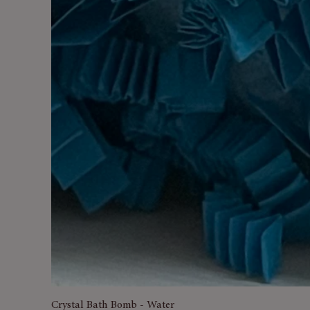
Crystal Bath Bomb - Water