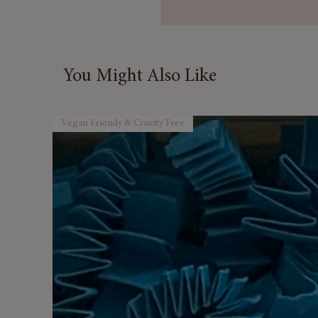
🎅
Festive Holiday Scent:
C
by holly wreaths and everg
🕯️
Versatile Use:
Ideal for o
scented crafts.
You Might Also Like
🌿
Long-Lasting Aroma:
En
fragrance release.
🇬🇧
Made in the UK:
Exper
Vegan Friendy & Cruelty Free
oils.
🎁
Perfect Christmas Gift
fragrance treat.
Relax, unwind, and let the co
air — the perfect scent for co