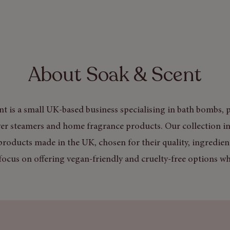
About Soak & Scent
t is a small UK-based business specialising in bath bombs, p
er steamers and home fragrance products. Our collection in
products made in the UK, chosen for their quality, ingredien
focus on offering vegan-friendly and cruelty-free options wh