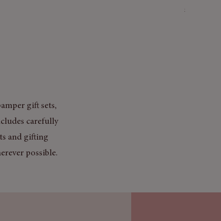
Price
£3.50
Mix & Match
amper gift sets,
cludes carefully
ts and gifting
erever possible.