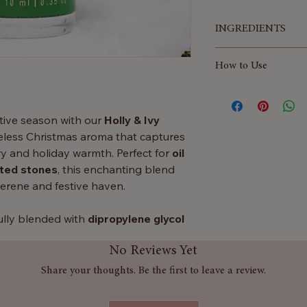
INGREDIENTS
Fragrance Profile:
How to Use
🌿
Top Notes:
Ro
invigorating and 
Add a few drops of
forest.
your oil burner, diff
stive season with our
Holly & Ivy
🌲
Heart Notes:
aroma to gently fil
less Christmas aroma that captures
earthy, adding n
inviting festive atm
y and holiday warmth. Perfect for
oil
✨
Base Notes:
Mu
nted stones
, this enchanting blend
elegant, leaving a 
serene and festive haven.
fully blended with
dipropylene glycol
rantees a
long-lasting and consistent
No Reviews Yet
es of Christmas charm throughout
Share your thoughts. Be the first to leave a review.