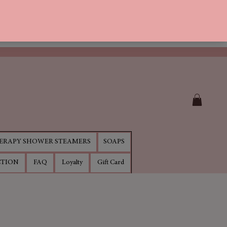
RAPY SHOWER STEAMERS
SOAPS
CTION
FAQ
Loyalty
Gift Card