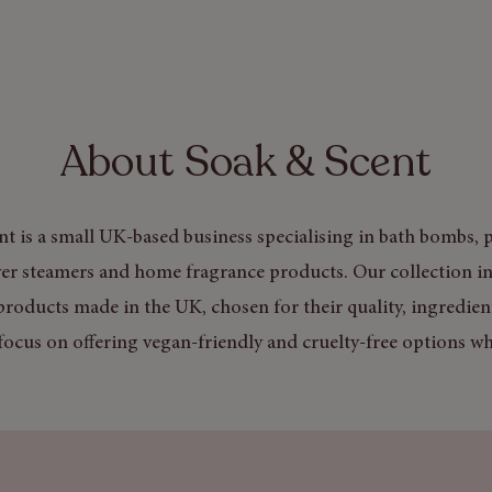
About Soak & Scent
t is a small UK-based business specialising in bath bombs, p
er steamers and home fragrance products. Our collection in
products made in the UK, chosen for their quality, ingredien
focus on offering vegan-friendly and cruelty-free options wh