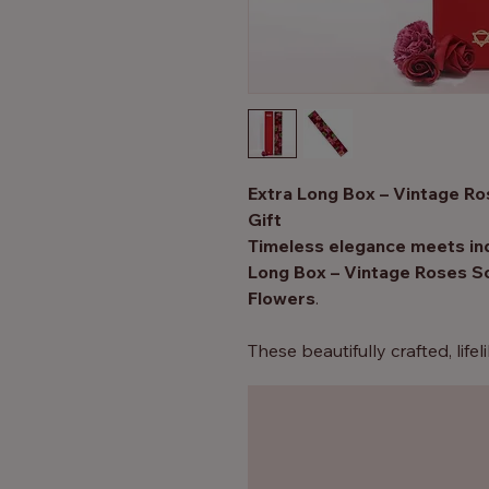
Extra Long Box – Vintage R
Gift
Timeless elegance meets ind
Long Box – Vintage Roses S
Flowers
.
These beautifully crafted, lif
stunning to look at — they di
fragrant, skin-softening bath,
experience.
Perfect for romantic occasions
or simply as a luxurious treat 