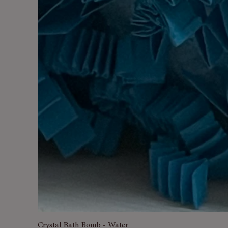
Crystal Bath Bomb - Water