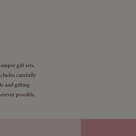
Price
£3.50
Mix & Match
amper gift sets,
cludes carefully
ts and gifting
erever possible.