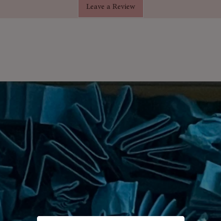
Leave a Review
d rose soap flowers
that bring
tion to any bathroom.
arrangement is carefully presented
, making it a thoughtful and elegant
s
– Intricately designed for a timeless,
e
– Petals dissolve into a fragrant,
 Extra-long box for an elegant,
– From Valentine’s Day to weddings
ntle on skin, kind to the planet.