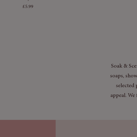
Price
£5.99
Soak & Scen
soaps, show
selected 
appeal. We 