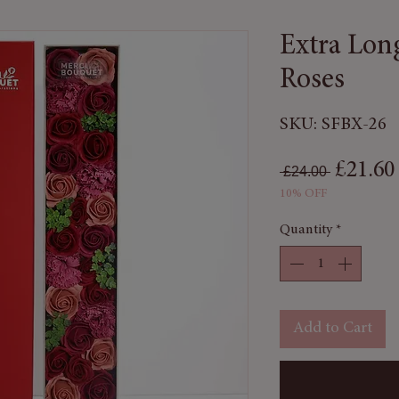
Extra Lon
Roses
SKU: SFBX-26
Regular
£21.60
 £24.00 
10% OFF
Quantity
*
Add to Cart