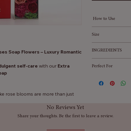
How to Use
Fill your bathtu
Size
Gently scatter a 
Watch them dissol
50x8x9 (cm)
INGREDIENTS
oses Soap Flowers – Luxury Romantic
bath.
Relax, soak, and 
parfum, CI 16035, C
ulgent self-care
with our
Extra
Perfect For
(Cornstarch), Poly (
oap
Diethanol Amide, Wh
Valentine’s Day, 
16255, CI
Wedding favours 
Romantic self-ca
elike rose blooms are more than just
Elegant home déc
ssolve in warm water to create a
No Reviews Yet
 turning every soak into a spa-like
Share your thoughts. Be the first to leave a review.
, birthdays, anniversaries, weddings,
for yourself, this extra-long box is