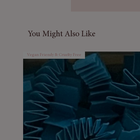
packed with
vintage-inspire
beauty, fragrance, and relaxa
Hand-packed in the UK, each 
You Might Also Like
in a sleek, elongated gift box
present for someone special.
Vegan Friendy & Cruelty Free
Why You’ll Love It
Beautifully Realistic Rose
vintage look.
Luxurious Bath Experienc
skin-softening soak.
Gift-Ready Presentation
–
premium feel.
Perfect for Any Occasion
and birthdays.
Vegan & Cruelty-Free
– Ge