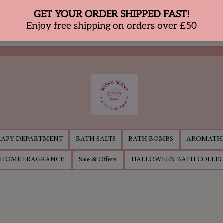
APY DEPARTMENT
BATH SALTS
BATH BOMBS
AROMATHE
HOME FRAGRANCE
Sale & Offers
HALLOWEEN BATH COLLE