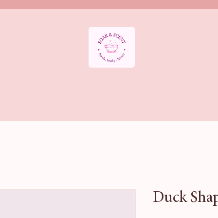
APY DEPARTMENT
BATH SALTS
BATH BOMBS
AROMATHE
HOME FRAGRANCE
Sale & Offers
HALLOWEEN BATH COLLE
Duck Shap