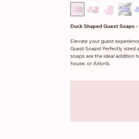
Duck Shaped Guest Soaps - 
Elevate your guest experienc
Guest Soaps! Perfectly sized a
soaps are the ideal addition to
house, or Airbnb.
Each soap bar weighs approx
40mm, making them just the ri
wedding favours. Crafted with
in delightful scents like pom
Free from SLS and parabens
gentle touch for all skin type
Their adorable duck shape adds
bring smiles to your guests, 