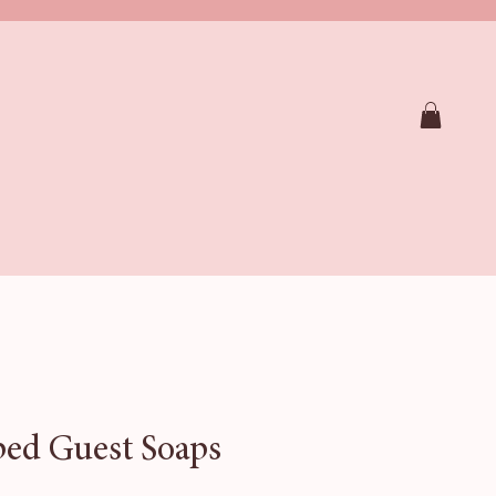
RAPY SHOWER STEAMERS
SOAPS
CTION
FAQ
Loyalty
Gift Card
ed Guest Soaps