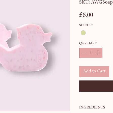
SKU: AWGSoap
Price
£6.00
SCENT
*
Quantity
*
Add to Cart
INGREDIENTS