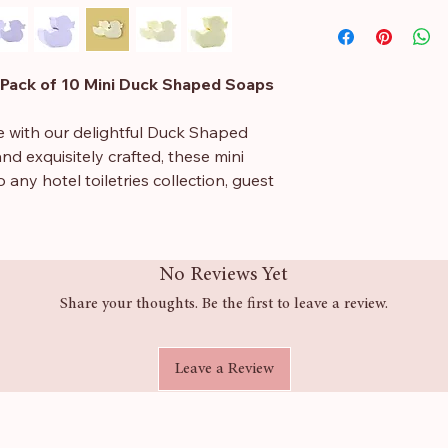
Sodium Palmate, S
Kernelate, Aqua, G
Citrate, Sodium Ch
Pack of 10 Mini Duck Shaped Soaps
Diacetate, Citric Ac
45430, Limonene, Li
e with our delightful Duck Shaped
nd exquisitely crafted, these mini
 any hotel toiletries collection, guest
imately 20 grams and measures 45 x
No Reviews Yet
ght size for travel or as charming
 care, our guest soaps are available
Share your thoughts. Be the first to leave a review.
egranate, bubblegum, and fizzy peach.
, these handmade soaps ensure a
Leave a Review
s, making them suitable for everyone.
 a fun and unique flair that will
whether you’re hosting a baby shower,