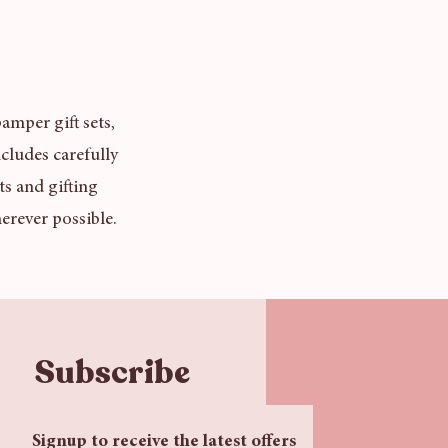
amper gift sets,
cludes carefully
ts and gifting
erever possible.
Subscribe
Signup to receive the latest offers 