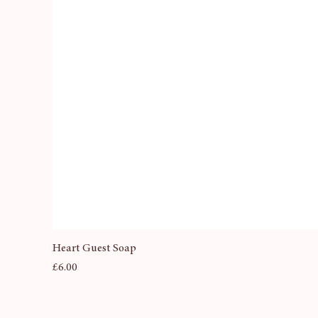
Heart Guest Soap
Price
£6.00