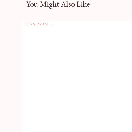
You Might Also Like
wedding, or a cosy weekend 
Imagine the smiles on your gu
SLS & PARABEN FREE
unique mini soaps in their a
serve a practical purpose, but
and fun to any setting.
With a pack of 10, you'll hav
perfect choice for hotels and
lasting impression. Enhance y
every stay memorable with o
your pack today and let your g
pampering!