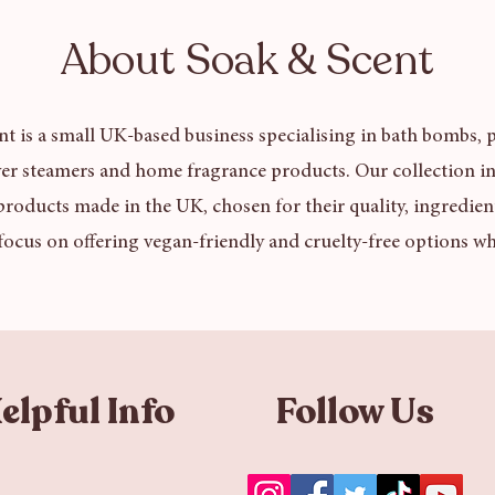
About Soak & Scent
t is a small UK-based business specialising in bath bombs, p
er steamers and home fragrance products. Our collection in
products made in the UK, chosen for their quality, ingredien
focus on offering vegan-friendly and cruelty-free options wh
elpful Info
Follow Us