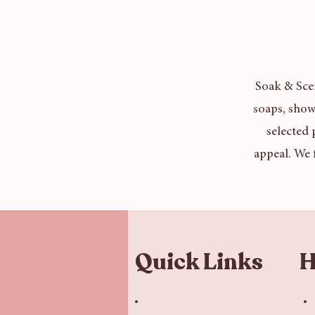
Soak & Scen
soaps, show
selected 
appeal. We 
Quick Links
H