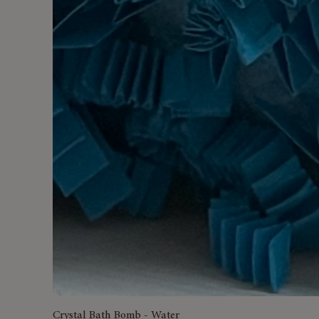
Crystal Bath Bomb - Water