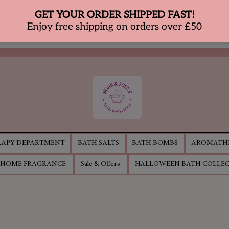
APY DEPARTMENT
BATH SALTS
BATH BOMBS
AROMATHE
HOME FRAGRANCE
Sale & Offers
HALLOWEEN BATH COLLE