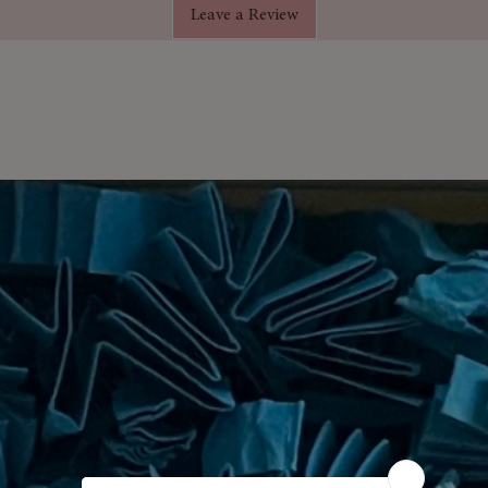
Leave a Review
not only complements any home or
touch of elegance to your space.
hand-poured in small batches,
a burn time of up to 40 hours.
ift box, our Aromatherapy Candle
for
to housewarmings. Treat yourself or
everyone deserves a little
nd experience the delightful
andle. Light it up, breathe in the
creativity flow. Order yours today
atural fragrances!