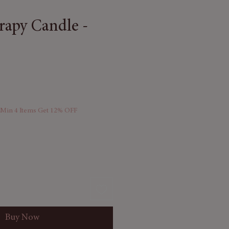
apy Candle -
 Min 4 Items Get 12% OFF
Buy Now