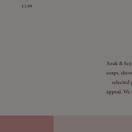
Price
£5.99
Soak & Scen
soaps, show
selected 
appeal. We 