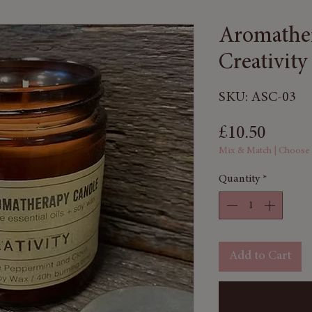
Aromather
Creativity
SKU: ASC-03
Price
£10.50
Mix & Match | Choose
Quantity
*
Add to Cart