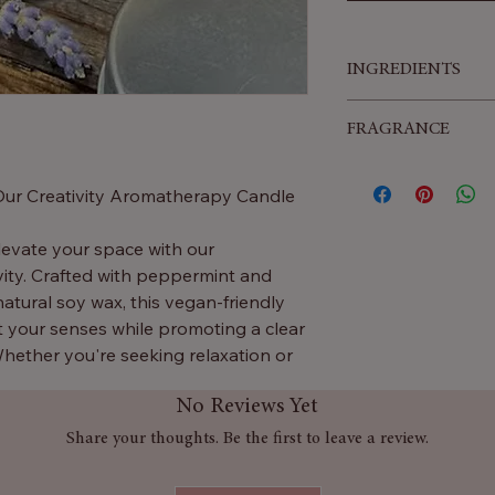
INGREDIENTS
Glass, Essential Oil
FRAGRANCE
Peppermint & Clove
 Our Creativity Aromatherapy Candle
levate your space with our
ity. Crafted with peppermint and
natural soy wax, this vegan-friendly
t your senses while promoting a clear
hether you're seeking relaxation or
ndle is your perfect companion.
No Reviews Yet
ully blended aromas will gently fill
Share your thoughts. Be the first to leave a review.
eativity and happiness. The classic