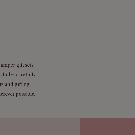
Price
£3.50
Mix & Match
amper gift sets,
cludes carefully
ts and gifting
erever possible.