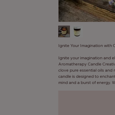
Ignite Your Imagination with
Ignite your imagination and e
Aromatherapy Candle Creativ
clove pure essential oils and 
candle is designed to enchan
mind and a burst of energy. W
inspiration, our body shop ca
As the candle burns, the caref
your room, creating a serene
atmosphere that stimulates cr