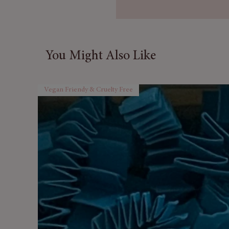
yet modern amber glass jar 
office decor but also adds a 
Plus, each scented candle is 
ensuring premium quality and 
You Might Also Like
Packaged in a stylish kraft g
Creativity makes an ideal gift 
Vegan Friendy & Cruelty Free
any occasion, from birthdays 
surprise a loved one with the
gift of aromatherapy because 
inspiration in their life.
Transform your environment a
benefits of our aromatherapy c
soothing scents, and let your 
and
embrace the power of pure, n