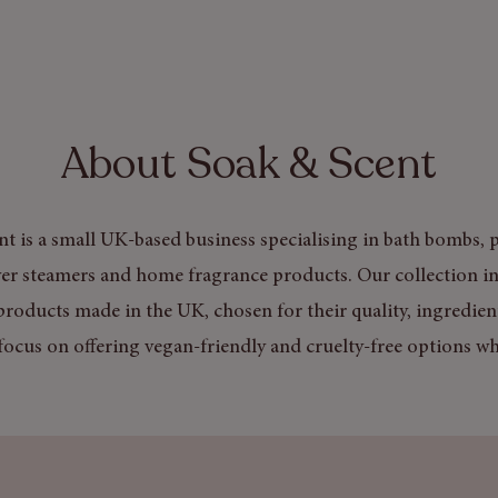
About Soak & Scent
t is a small UK-based business specialising in bath bombs, p
er steamers and home fragrance products. Our collection in
products made in the UK, chosen for their quality, ingredien
focus on offering vegan-friendly and cruelty-free options wh