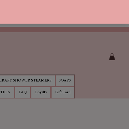
RAPY SHOWER STEAMERS
SOAPS
CTION
FAQ
Loyalty
Gift Card