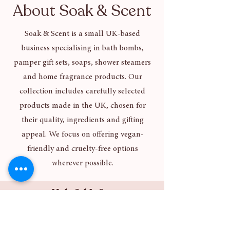
About Soak & Scent
Soak & Scent is a small UK-based
business specialising in bath bombs,
pamper gift sets, soaps, shower steamers
and home fragrance products. Our
collection includes carefully selected
products made in the UK, chosen for
their quality, ingredients and gifting
appeal. We focus on offering vegan-
friendly and cruelty-free options
wherever possible.
Helpful Info
About Us