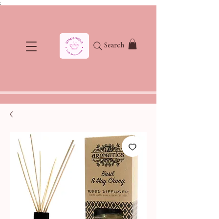
;
Search