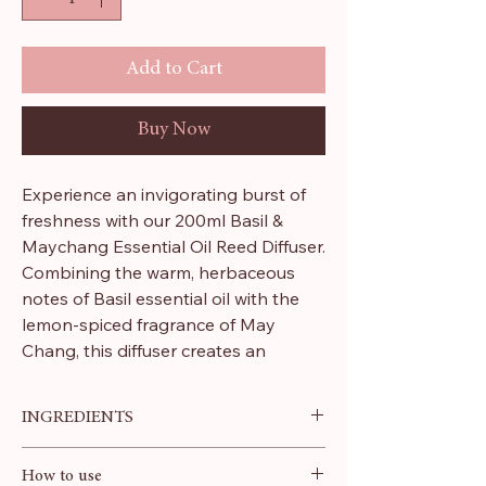
Add to Cart
Buy Now
Experience an invigorating burst of
freshness with our 200ml Basil &
Maychang Essential Oil Reed Diffuser.
Combining the warm, herbaceous
notes of Basil essential oil with the
lemon-spiced fragrance of May
Chang, this diffuser creates an
uplifting, stimulating, and purifying
atmosphere throughout your home.
INGREDIENTS
Proudly crafted in the UK, this vegan-
Pure Essential Oils, Dipropylene
How to use
friendly product embodies our