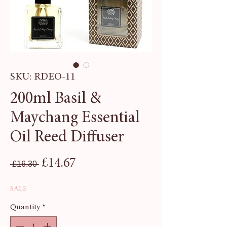
SKU: RDEO-11
200ml Basil &
Maychang Essential
Oil Reed Diffuser
Regular Price
Sale Price
£14.67
 £16.30 
SALE
Quantity
*