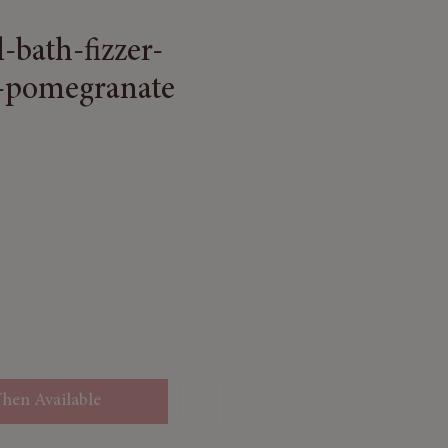
l-bath-fizzer-
-pomegranate
 Price
le Price
hen Available