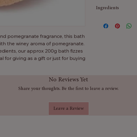
Ingredients
Sodium Bicarbonate,
15985, CI 42090
and pomegranate fragrance, this bath
 with the winey aroma of pomegranate.
dients, our approx 200g bath fizzes
al for giving as a gift or just for buying
No Reviews Yet
Share your thoughts. Be the first to leave a review.
Leave a Review