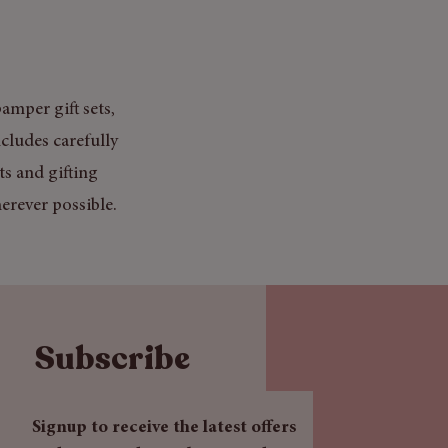
amper gift sets,
cludes carefully
ts and gifting
erever possible.
Subscribe
Signup to receive the latest offers 