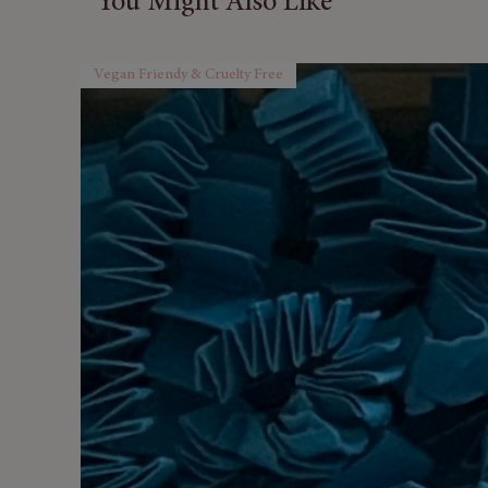
You Might Also Like
Vegan Friendy & Cruelty Free