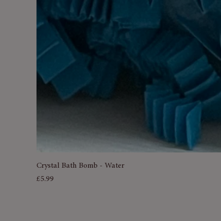
Crystal Bath Bomb - Water
Price
£5.99