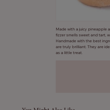
Made with a juicy pineapple 
fizzer smells sweet and tart,
Handmade with the best ingre
are truly brilliant. They are ide
as a little treat.