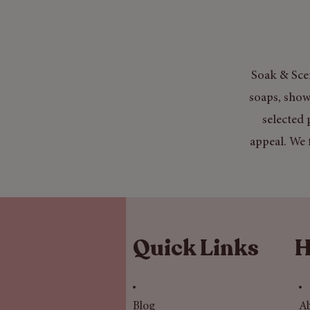
Soak & Scen
soaps, show
selected 
appeal. We 
Quick Links
H
Blog
A