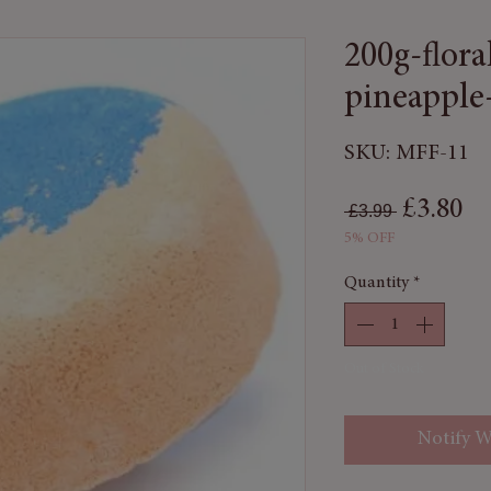
200g-flora
pineapple
SKU: MFF-11
Regular
Sa
£3.80
 £3.99 
5% OFF
Quantity
*
Out of Stock
Notify W