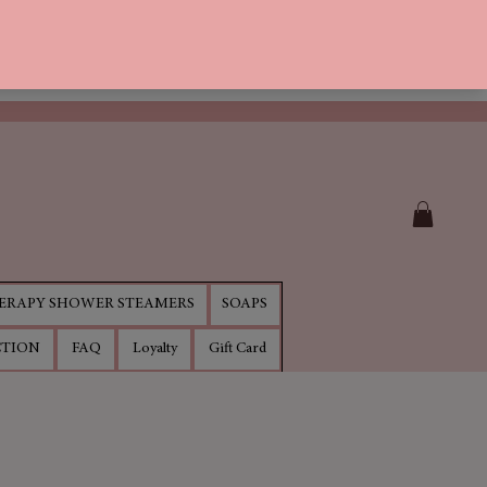
RAPY SHOWER STEAMERS
SOAPS
CTION
FAQ
Loyalty
Gift Card