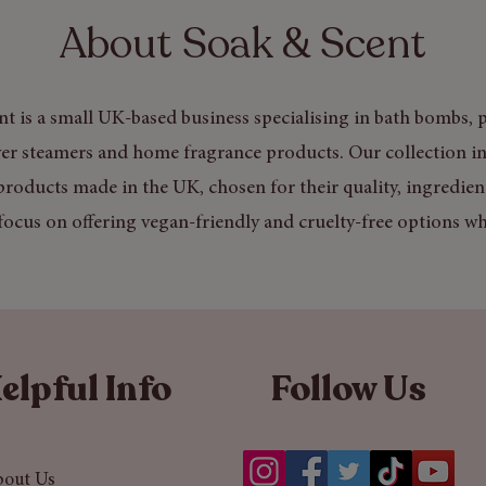
About Soak & Scent
t is a small UK-based business specialising in bath bombs, p
er steamers and home fragrance products. Our collection in
products made in the UK, chosen for their quality, ingredien
focus on offering vegan-friendly and cruelty-free options wh
elpful Info
Follow Us
bout Us