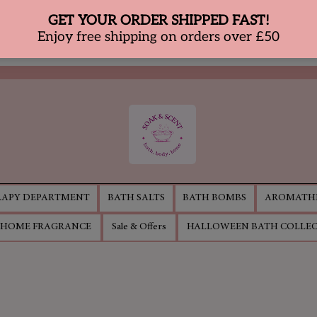
APY DEPARTMENT
BATH SALTS
BATH BOMBS
AROMATHE
HOME FRAGRANCE
Sale & Offers
HALLOWEEN BATH COLLE