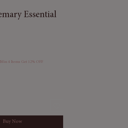
emary Essential
 Min 4 Items Get 12% OFF
Buy Now