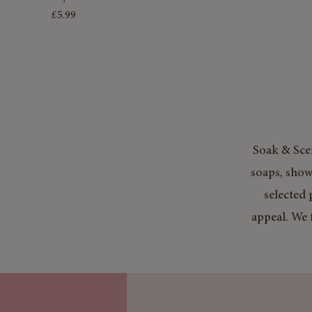
Price
£5.99
Soak & Scen
soaps, show
selected 
appeal. We 