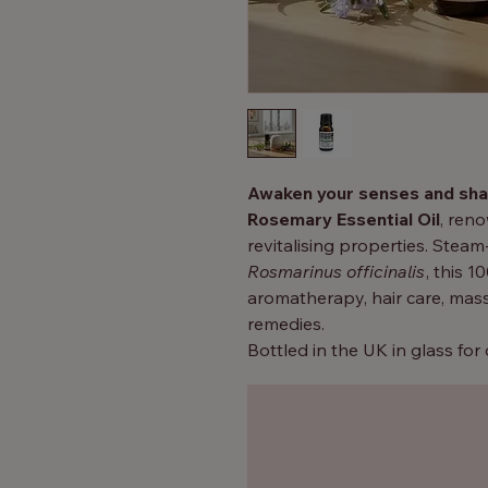
Awaken your senses and sha
Rosemary Essential Oil
, ren
revitalising properties. Steam
Rosmarinus officinalis
, this 1
aromatherapy, hair care, mas
remedies.
Bottled in the UK in glass for
rosemary oil
is a versatile ad
whether you’re seeking mental 
home fragrance.
Why You’ll Love It