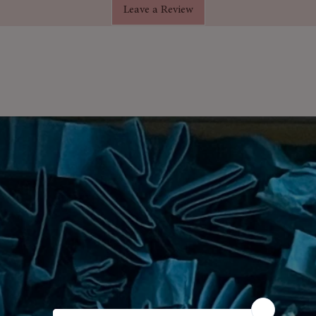
Leave a Review
circulation in th
dditives, fillers, or synthetic
and maintaining 
to your shampoo 
a
– Boosts focus, clarity, and energy.
benefits.
diffusers, scalp massages, skincare
ing.
ured
– Sealed in glass to preserve
rfect for home use or travel.