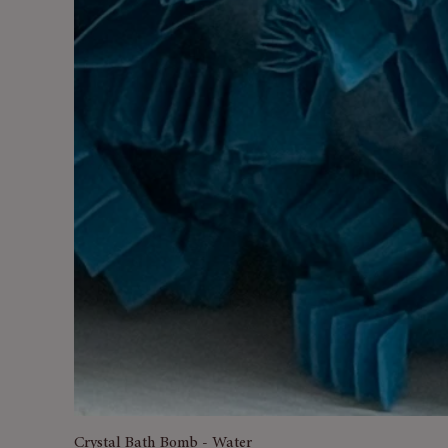
Crystal Bath Bomb - Water