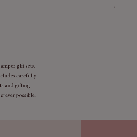
Price
£3.50
Mix & Match
amper gift sets,
cludes carefully
ts and gifting
erever possible.