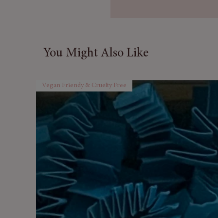
100% Pure & Natural
– No a
ingredients.
Invigorating Herbal Arom
Multi-Purpose
– Ideal for 
You Might Also Like
(diluted), and natural clean
UK Bottled & Quality Ass
freshness.
Vegan Friendy & Cruelty Free
Convenient 10 ml Size
– Pe