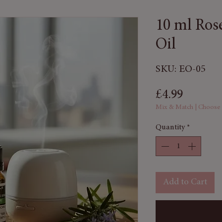
10 ml Ros
Oil
SKU: EO-05
Price
£4.99
Mix & Match | Choose
Quantity
*
Add to Cart