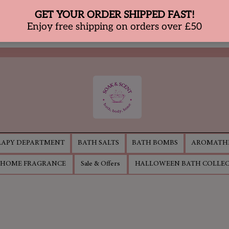
APY DEPARTMENT
BATH SALTS
BATH BOMBS
AROMATHE
HOME FRAGRANCE
Sale & Offers
HALLOWEEN BATH COLLE