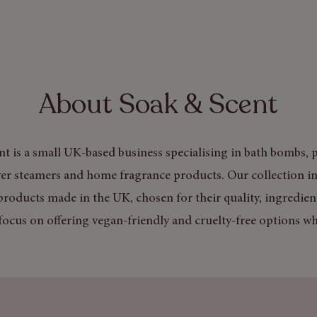
About Soak & Scent
t is a small UK-based business specialising in bath bombs, p
er steamers and home fragrance products. Our collection in
products made in the UK, chosen for their quality, ingredien
focus on offering vegan-friendly and cruelty-free options wh