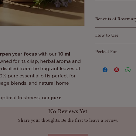
Benefits of Rosemary
Stress relief a
How to Use
improve focus an
clarity,
Aromatherapy:
A
Perfect For
Relief from Hea
rpen your focus
with our
10 ml
burner for mental
migraines​​​​​​​​​​​​​​
owned for its crisp, herbal aroma and
Hair Care:
Mix a 
Improving focus 
Enhances Skinca
-distilled from the fragrant leaves of
massage into the 
Natural hair gro
antimicrobial pro
00% pure essential oil is perfect for
Massage:
Dilute 
Revitalising mas
make it useful in
sage blends, and natural home
muscles.
Herbal home fra
conditions as der
Home Freshenin
skin.
 optimal freshness, our
pure
sprays for a clean
Anti-inflammator
dition to any essential oil collection —
No Reviews Yet
Rosemary oil con
clarity, scalp health, or an uplifting
promote better di
Share your thoughts. Be the first to leave a review.
breathing.
Stimulates Hair 