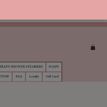
RAPY SHOWER STEAMERS
SOAPS
CTION
FAQ
Loyalty
Gift Card